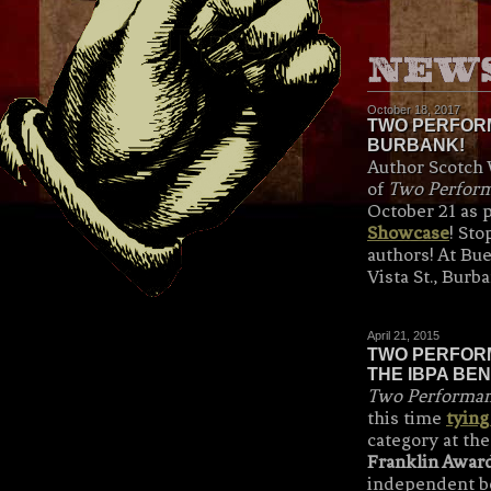
October 18, 2017
TWO PERFORM
BURBANK!
Author Scotch 
of
Two Perform
October 21 as p
Showcase
! St
authors! At Bu
Vista St., Burb
April 21, 2015
TWO PERFORM
THE IBPA BEN
Two Performanc
this time
tying
category at th
Franklin Awar
independent bo