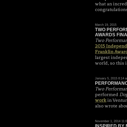
what an incred
congratulation
March 19, 2015
TWO PERFORM
AWARDS FINA
Two Performanc
2015 Independ
Franklin Awar
largest indepe
world, so this 
January 5, 2015 8:14 
PERFORMANCE
Two Performanc
performed
Dop
work
in Ventur
also wrote abo
November 1, 2014 11:
INSPIRED BY