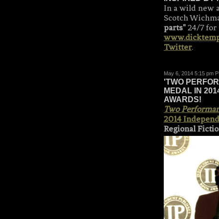
In a wild new 
Scotch Wichm
parts"
24/7 for
www.dicktem
Twitter
.
May 6, 2014 5:15 pm 
'TWO PERFOR
MEDAL IN 20
AWARDS!
Two Performanc
2014 Independ
Regional Ficti