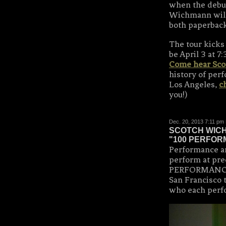
when the debut
Wichmann will 
both paperbac
The tour kicks 
be April 3 at 
Come hear Scot
history of perf
Los Angeles,
c
you!)
Dec. 20, 2013 7:11 pm
SCOTCH WICH
"100 PERFOR
Performance a
perform at pre
PERFORMANCES
San Francisco 
who each perf