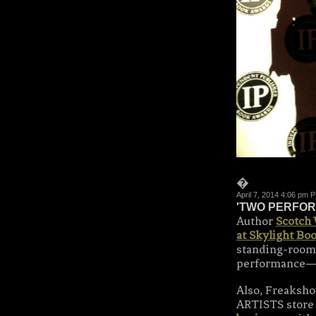
�
April 7, 2014 4:06 pm 
'TWO PERFOR
Author
Scotch
at Skylight Bo
standing-room-
performance—
Also, Freaks
ARTISTS store 