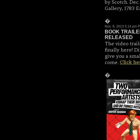
by Scotch. Dec
Gallery, 1783 E
�
Nov. 8, 2013 5:14 pm 
BOOK TRAILE
RELEASED
The video tra
finally here! D
give you a smal
come.
Click he
�