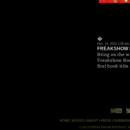
�
Dec. 14, 2012 1:05 p
FREAKSHOW 
Bring on the w
Freakshow Book
first book tit
HOME
|
BOOKS
|
ABOUT
|
PRESS
|
SUBMISSI
© 2013 FREAKSHOW BOOKS®, A