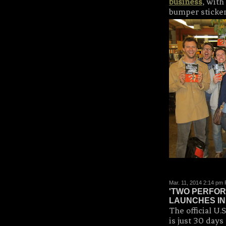
business
, with
bumper stickers
Mar. 11, 2014 2:14 pm
'TWO PERFOR
LAUNCHES IN 
The official 
is just 30 days