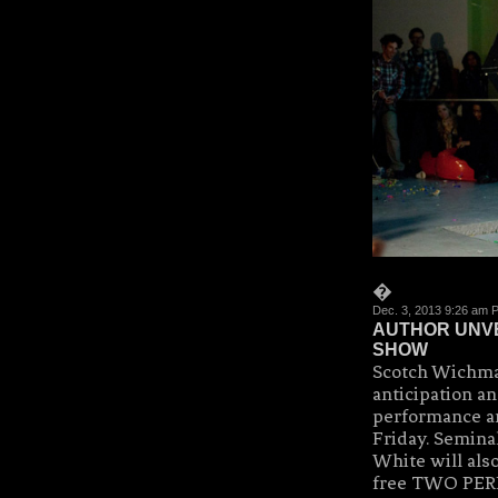
�
Dec. 3, 2013 9:26 am 
AUTHOR UNVE
SHOW
Scotch Wichma
anticipation a
performance a
Friday. Semina
White will als
free TWO PER