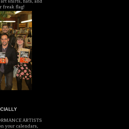
rt shirts, hats, and
 freak flag!
ICIALLY
ERFORMANCE ARTISTS
on your calendars,