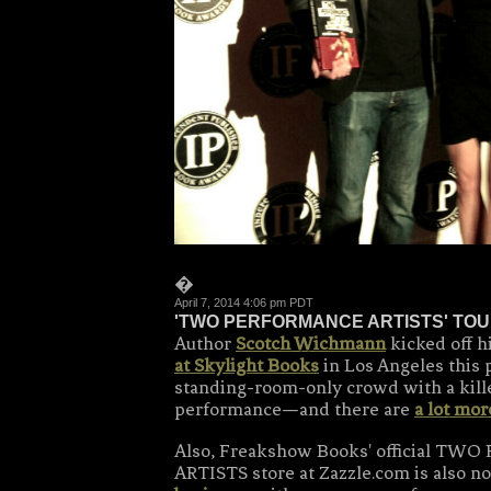
�
April 7, 2014 4:06 pm PDT
'TWO PERFORMANCE ARTISTS' TOU
Author
Scotch Wichmann
kicked off h
at Skylight Books
in Los Angeles this 
standing-room-only crowd with a kill
performance—and there are
a lot mor
Also, Freakshow Books' official T
ARTISTS store at Zazzle.com is also 