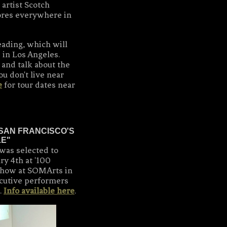
artist Scotch
ores everywhere in
reading, which will
 in Los Angeles.
and talk about the
ou don't live near
e
for tour dates near
SAN FRANCISCO'S
LE"
was selected to
ry 4th at '100
ow at SOMArts in
ecutive performers
.
Info available here
.