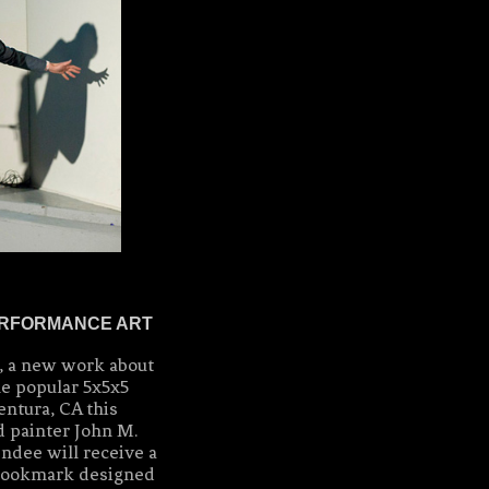
PERFORMANCE ART
 a new work about
he popular 5x5x5
ntura, CA this
d painter John M.
ndee will receive a
ookmark designed