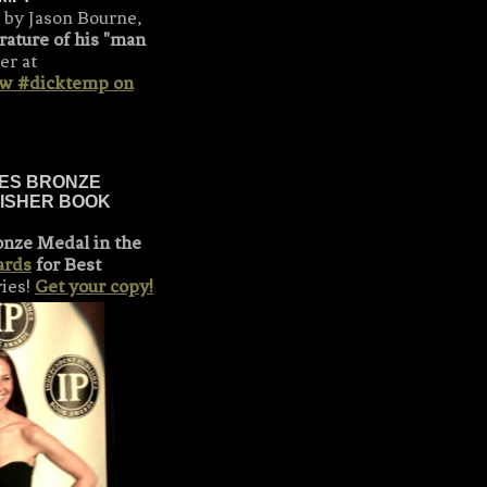
 by Jason Bourne,
rature of his "man
er at
ow #dicktemp on
KES BRONZE
LISHER BOOK
onze Medal in the
ards
for Best
ries!
Get your copy!