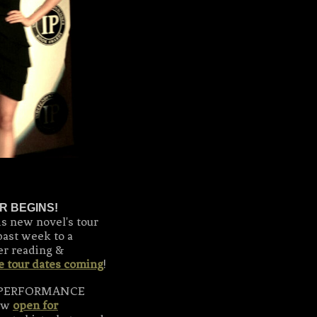
R BEGINS!
is new novel's tour
past week to a
er reading &
e tour dates coming
!
WO PERFORMANCE
now
open for