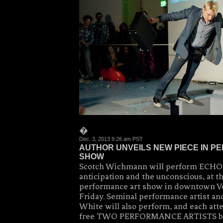
�
Dec. 3, 2013 9:26 am PST
AUTHOR UNVEILS NEW PIECE IN 
SHOW
Scotch Wichmann will perform ECHO,
anticipation and the unconscious, at t
performance art show in downtown Ve
Friday. Seminal performance artist an
White will also perform, and each atte
free TWO PERFORMANCE ARTISTS b