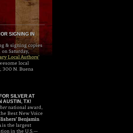
R SIGNING IN
ng & signing copies
 on Saturday,
ry Local Authors'
awesome local
y, 300 N. Buena
FOR SILVER AT
 AUSTIN, TX!
her
national award,
the Best New Voice
lishers' Benjamin
 is the largest
tion in the U.S.—