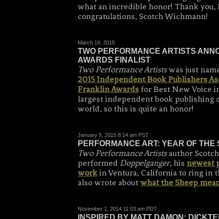
what an incredible honor! Thank you, 
congratulations, Scotch Wichmann!
March 19, 2015
TWO PERFORMANCE ARTISTS ANNO
AWARDS FINALIST
Two Performance Artists
was just named
2015 Independent Book Publishers As
Franklin Awards
for Best New Voice in
largest independent book publishing o
world, so this is quite an honor!
January 5, 2015 8:14 am PST
PERFORMANCE ART: YEAR OF THE
Two Performance Artists
author Scotc
performed
Doppelganger
, his
newest 
work
in Ventura, California to ring in
also wrote about
what the Sheep mean
November 1, 2014 11:03 am PDT
INSPIRED BY MATT DAMON: DICKTE