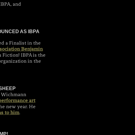
IBPA, and
UNCED AS IBPA
 a Finalist in the
sociation Benjamin
 Fiction! IBPA is the
rganization in the
 SHEEP
h Wichmann
performance art
 the new year. He
s to him
.
MP!