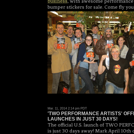
business
, with awesome performance a
bumper stickers for sale. Come fly your
Mar. 11, 2014 2:14 pm PDT
'TWO PERFORMANCE ARTISTS' OFF
LAUNCHES IN JUST 30 DAYS!
The official U.S. launch of TWO P
is just 30 days away! Mark April 10th 