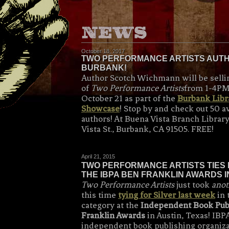
October 18, 2017
TWO PERFORMANCE ARTISTS AUTHO
BURBANK!
Author Scotch Wichmann will be selli
of
Two Performance Artists
from 1-4PM
October 21 as part of the
Burbank Libra
Showcase
! Stop by and check out 50 
authors! At Buena Vista Branch Librar
Vista St., Burbank, CA 91505. FREE!
April 21, 2015
TWO PERFORMANCE ARTISTS TIES 
THE IBPA BEN FRANKLIN AWARDS IN
Two Performance Artists
just took
anot
this time
tying for Silver last week
in 
category at the
Independent Book Pub
Franklin Awards
in Austin, Texas! IBPA
independent book publishing organiza