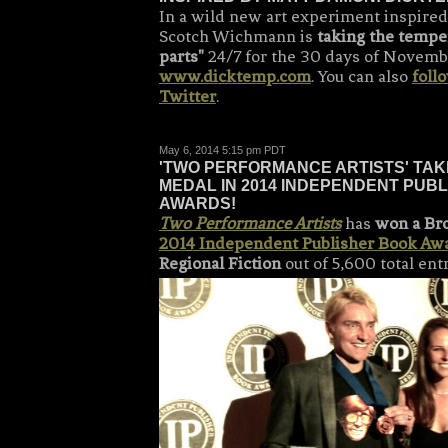
In a wild new art experiment inspired
Scotch Wichmann is
taking the tempe
parts"
24/7 for the 30 days of Novemb
www.dicktemp.com
. You can also
foll
Twitter
.
May 6, 2014 5:15 pm PDT
'TWO PERFORMANCE ARTISTS' TA
MEDAL IN 2014 INDEPENDENT PUB
AWARDS!
Two Performance Artists
has
won a Br
2014 Independent Publisher Book Aw
Regional Fiction
out of 5,600 total ent