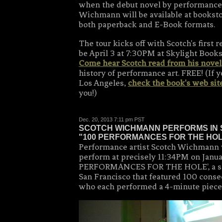
when the debut novel by performance 
Wichmann will be available at bookst
both paperback and E-Book formats.
The tour kicks off with Scotch's first 
be April 3 at 7:30PM at Skylight Books
Come hear Scotch read from his novel
history of performance art. FREE! (If y
Los Angeles,
check the book's web sit
you!)
Dec. 20, 2013 7:11 pm PST
SCOTCH WICHMANN PERFORMS IN 
"100 PERFORMANCES FOR THE HO
Performance artist Scotch Wichmann 
perform at precisely 11:34PM on Janua
PERFORMANCES FOR THE HOLE', a sh
San Francisco that featured 100 cons
who each performed a 4-minute piece